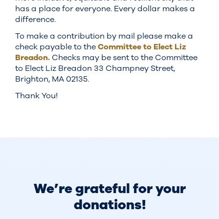
has a place for everyone. Every dollar makes a
difference.
To make a contribution by mail please make a
check payable to the
Committee to Elect Liz
Breadon.
Checks may be sent to the Committee
to Elect Liz Breadon 33 Champney Street,
Brighton, MA 02135.
Thank You!
We’re grateful for your
donations!