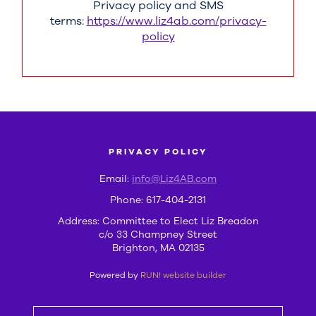
Privacy policy and SMS
terms:
https://www.liz4ab.com/privacy-
policy
PRIVACY POLICY
Email:
info@Liz4AB.com
Phone: 617-404-2131
Address: Committee to Elect Liz Breadon
c/o 33 Champney Street
Brighton, MA 02135
Powered by
RUN! website builder