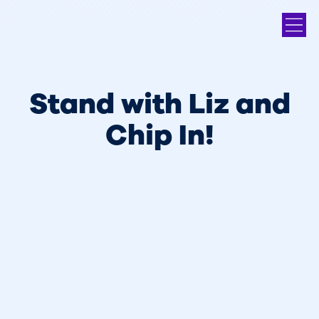
Stand with Liz and
Chip In!