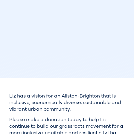
Liz has a vision for an Allston-Brighton that is
inclusive, economically diverse, sustainable and
vibrant urban community.
Please make a donation today to help Liz
continue to build our grassroots movement for a
more inclusive, equitable and resilient city that