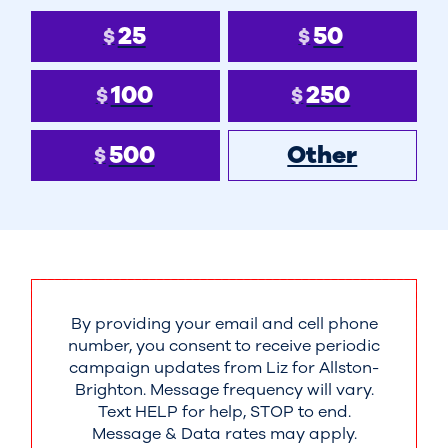
25
50
$
$
100
250
$
$
500
Other
$
By providing your email and cell phone
number, you consent to receive periodic
campaign updates from Liz for Allston-
Brighton. Message frequency will vary.
Text HELP for help, STOP to end.
Message & Data rates may apply.